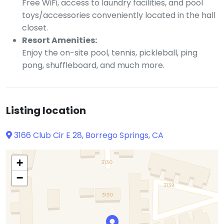
Free WiFi, access to laundry facilities, and pool
toys/accessories conveniently located in the hall
closet.
Resort Amenities:
Enjoy the on-site pool, tennis, pickleball, ping
pong, shuffleboard, and much more.
Listing location
3166 Club Cir E 28, Borrego Springs, CA
+
−