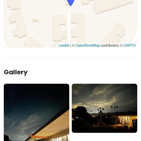
Leaflet
| ©
OpenStreetMap
contributors ©
CARTO
Gallery