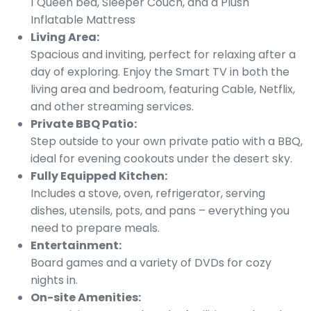
1 Queen bed, Sleeper Couch, and a Plush
Inflatable Mattress
Living Area:
Spacious and inviting, perfect for relaxing after a
day of exploring. Enjoy the Smart TV in both the
living area and bedroom, featuring Cable, Netflix,
and other streaming services.
Private BBQ Patio:
Step outside to your own private patio with a BBQ,
ideal for evening cookouts under the desert sky.
Fully Equipped Kitchen:
Includes a stove, oven, refrigerator, serving
dishes, utensils, pots, and pans – everything you
need to prepare meals.
Entertainment:
Board games and a variety of DVDs for cozy
nights in.
On-site Amenities: