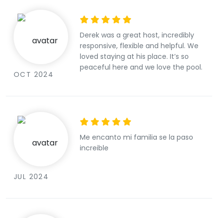
Derek was a great host, incredibly
responsive, flexible and helpful. We
loved staying at his place. It’s so
peaceful here and we love the pool.
OCT 2024
Me encanto mi familia se la paso
increible
JUL 2024