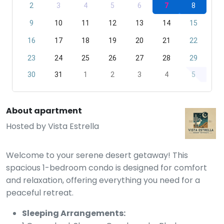
2
3
4
5
6
7
8
9
10
11
12
13
14
15
16
17
18
19
20
21
22
23
24
25
26
27
28
29
30
31
1
2
3
4
5
About apartment
Hosted by
Vista Estrella
Welcome to your serene desert getaway! This
spacious 1-bedroom condo is designed for comfort
and relaxation, offering everything you need for a
peaceful retreat.
Sleeping Arrangements: