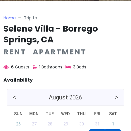
Home
Trip to
Selene Villa - Borrego
Springs, CA
RENT APARTMENT
6 Guests
1 Bathroom
3 Beds
Availability
August
2026
SUN
MON
TUE
WED
THU
FRI
SAT
26
27
28
29
30
31
1