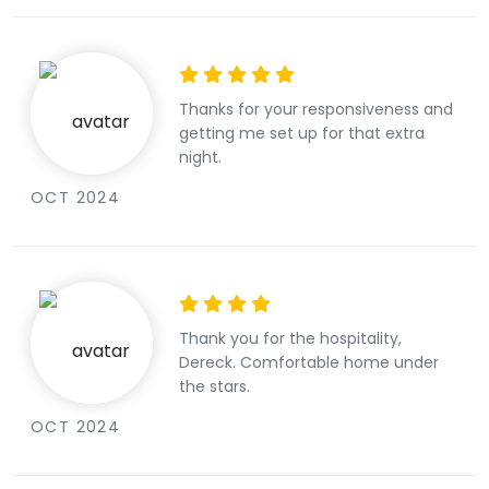
Thanks for your responsiveness and
getting me set up for that extra
night.
OCT 2024
Thank you for the hospitality,
Dereck. Comfortable home under
the stars.
OCT 2024