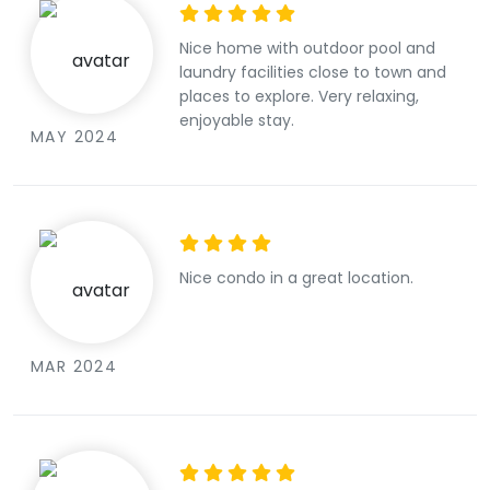
Nice home with outdoor pool and
laundry facilities close to town and
places to explore. Very relaxing,
enjoyable stay.
MAY 2024
Nice condo in a great location.
MAR 2024