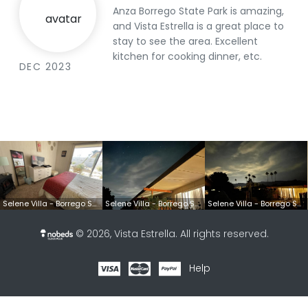
Anza Borrego State Park is amazing,
and Vista Estrella is a great place to
stay to see the area. Excellent
kitchen for cooking dinner, etc.
DEC 2023
Selene Villa - Borrego Springs, CA
Selene Villa - Borrego Springs, CA
Selene Villa - Borrego Springs, CA
© 2026,
Vista Estrella
. All rights reserved.
Help