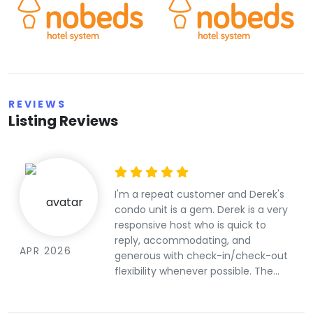
REVIEWS
Listing Reviews
I'm a repeat customer and Derek's
condo unit is a gem. Derek is a very
responsive host who is quick to
reply, accommodating, and
APR 2026
generous with check-in/check-out
flexibility whenever possible. The
unit itself is quiet and cozy. It is full
of household necessities, cookware,