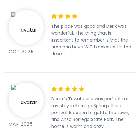
colorful artwork, textured fabrics
and rugs, knick knacks, games, plush
sofa and rocking chairs, throw
pillows, and spots for sipping coffee
The place was good and Derik was
in the sun. It feels more like visiting a
wonderful. The thing that is
warm, eclectic home than a
important to remember is that the
generic modern rental, with vintage
area can have WIFI blackouts. Its the
charm, a bit of whimsy, and relaxed
OCT 2025
desert.
comfort. If you’re someone who
appreciates character, warmth, and
a homey atmosphere, you’ll likely
feel right at home here. I always
leave feeling relaxed and taken care
of, and I look forward to coming
back again.
Derek’s Townhouse was perfect for
my stay in Borrego Springs. It is a
perfect location to get to the town,
and Anzo Borrego State Park. The
MAR 2025
home is warm and cozy.