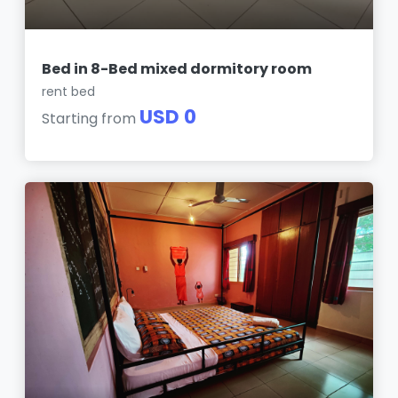
Bed in 8-Bed mixed dormitory room
rent bed
USD 0
Starting from