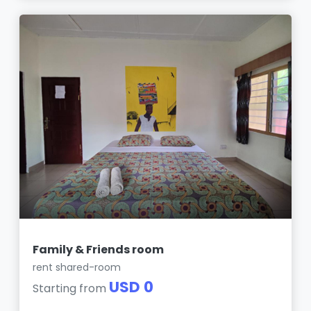
Family & Friends room
rent shared-room
USD 0
Starting from