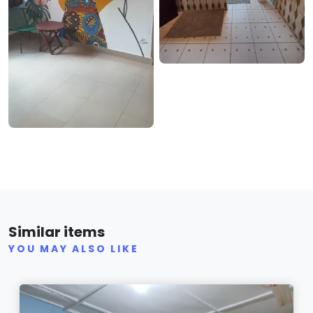
Similar items
YOU MAY ALSO LIKE