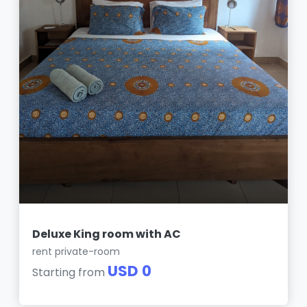
Deluxe King room with AC
rent private-room
USD 0
Starting from