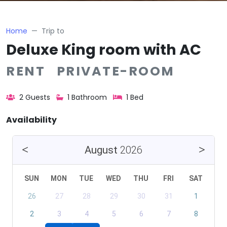
Home
Trip to
Deluxe King room with AC
RENT PRIVATE-ROOM
2 Guests
1 Bathroom
1 Bed
Availability
August
2026
SUN
MON
TUE
WED
THU
FRI
SAT
26
27
28
29
30
31
1
2
3
4
5
6
7
8