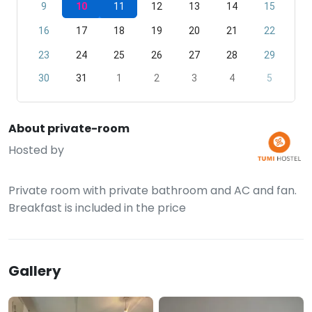
9
10
11
12
13
14
15
16
17
18
19
20
21
22
23
24
25
26
27
28
29
30
31
1
2
3
4
5
About private-room
Hosted by
Private room with private bathroom and AC and fan.
Breakfast is included in the price
Gallery