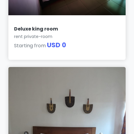
Deluxe king room
rent private-room
USD 0
Starting from