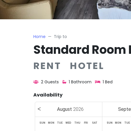
Home
Trip to
Standard Room 
RENT HOTEL
2 Guests
1 Bathroom
1 Bed
Availability
August
2026
Sept
SUN
MON
TUE
WED
THU
FRI
SAT
SUN
MON
TUE