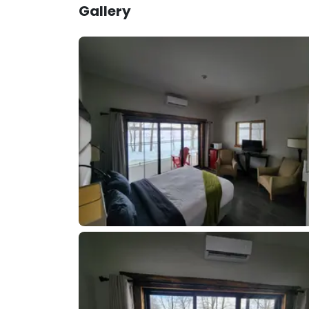
Gallery