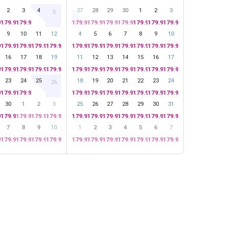
2
3
4
27
28
29
30
1
2
3
5
99
179.99
179.99
179.99
179.99
179.99
179.99
179.99
179.99
179.99
9
10
11
12
4
5
6
7
8
9
10
99
179.99
179.99
179.99
179.99
179.99
179.99
179.99
179.99
179.99
179.99
179.99
16
17
18
19
11
12
13
14
15
16
17
99
179.99
179.99
179.99
179.99
179.99
179.99
179.99
179.99
179.99
179.99
179.99
23
24
25
18
19
20
21
22
23
24
26
99
179.99
179.99
179.99
179.99
179.99
179.99
179.99
179.99
179.99
30
1
2
3
25
26
27
28
29
30
31
99
179.99
179.99
179.99
179.99
179.99
179.99
179.99
179.99
179.99
179.99
179.99
7
8
9
10
1
2
3
4
5
6
7
99
179.99
179.99
179.99
179.99
179.99
179.99
179.99
179.99
179.99
179.99
179.99