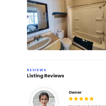
REVIEWS
Listing Reviews
Owner