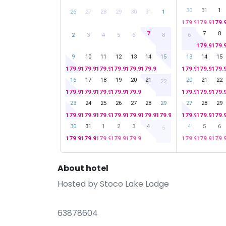
30
31
1
26
27
28
29
30
31
1
179.99
179.99
179.
7
7
8
2
3
4
5
6
8
6
179.99
179.
9
10
11
12
13
14
15
13
14
15
179.99
179.99
179.99
179.99
179.99
179.99
179.99
179.99
179.
16
17
18
19
20
21
20
21
22
22
179.99
179.99
179.99
179.99
179.99
179.99
179.99
179.
23
24
25
26
27
28
29
27
28
29
179.99
179.99
179.99
179.99
179.99
179.99
179.99
179.99
179.99
179.
30
31
1
2
3
4
4
5
6
5
179.99
179.99
179.99
179.99
179.99
179.99
179.99
179.
About hotel
Hosted by
Stoco Lake Lodge
63878604