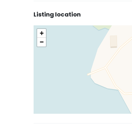
Listing location
+
−