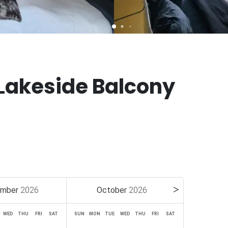
Lakeside Balcony
ember
2026
October
2026
WED
THU
FRI
SAT
SUN
MON
TUE
WED
THU
FRI
SAT