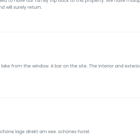
mily trip back to this property. We have multiple rooms and multiple camping sites.
d will surely return.
e lake from the window. A bar on the site. The interior and exter
schöne lage direkt am see. schönes hotel.