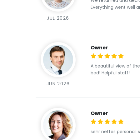
We returned and decided to have our fa
Everything went well an
JUL 2026
Owner
A beautiful view of th
bed! Helpful staff!
JUN 2026
Owner
sehr nettes personal. 