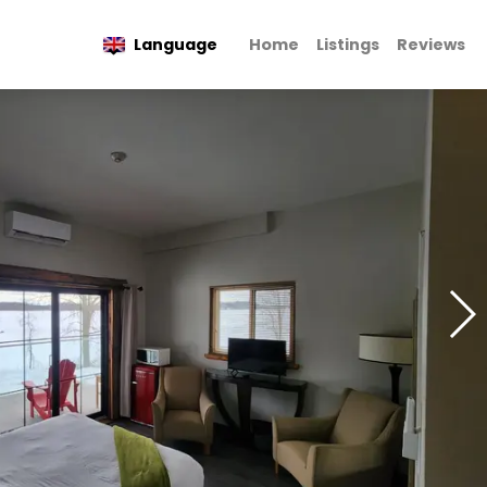
Language
Home
Listings
Reviews