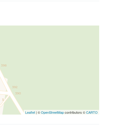
Leaflet
| ©
OpenStreetMap
contributors ©
CARTO