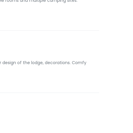
ior design of the lodge, decorations. Comfy