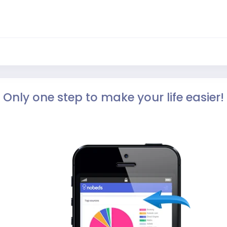
Only one step to make your life easier!