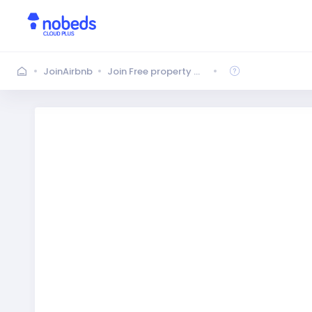
JoinAirbnb
Join Free property management system