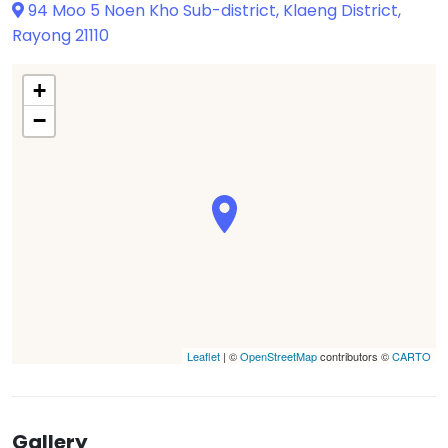
94 Moo 5 Noen Kho Sub-district, Klaeng District,
Rayong 21110
+
−
Leaflet
| ©
OpenStreetMap
contributors ©
CARTO
Gallery