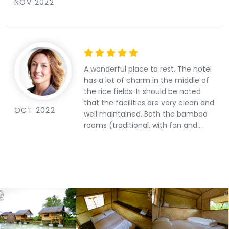
NOV 2022
A wonderful place to rest. The hotel
has a lot of charm in the middle of
the rice fields. It should be noted
that the facilities are very clean and
OCT 2022
well maintained. Both the bamboo
rooms (traditional, with fan and
futons) and the stone rooms (with
air conditioning and superior
comfort) combine an original and
attractive design. The restaurant
also recommended with its local
specialties. And all without
forgetting the friendliness and
kindness of the Finnish&amp;Thai
owners. A place where the quality-