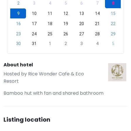
2
3
4
5
6
7
8
9
10
11
12
13
14
15
16
17
18
19
20
21
22
23
24
25
26
27
28
29
30
31
1
2
3
4
5
About hotel
Hosted by
Rice Wonder Cafe & Eco
Resort
Bamboo hut with fan and shared bathroom
Listing location