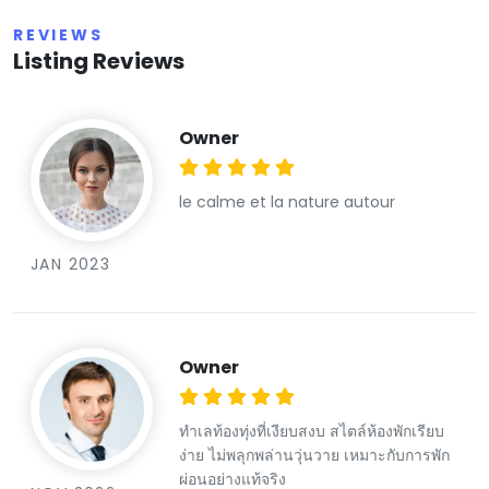
REVIEWS
Listing Reviews
Owner
le calme et la nature autour
JAN 2023
Owner
ทำเลท้องทุ่งที่เงียบสงบ สไตล์ห้องพักเรียบ
ง่าย ไม่พลุกพล่านวุ่นวาย เหมาะกับการพัก
ผ่อนอย่างแท้จริง