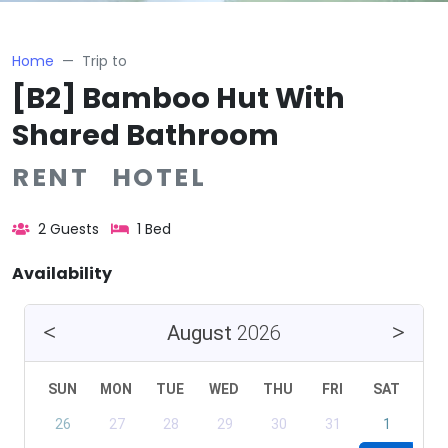
Home
Trip to
[B2] Bamboo Hut With
Shared Bathroom
RENT HOTEL
2 Guests
1 Bed
Availability
August
2026
SUN
MON
TUE
WED
THU
FRI
SAT
26
27
28
29
30
31
1