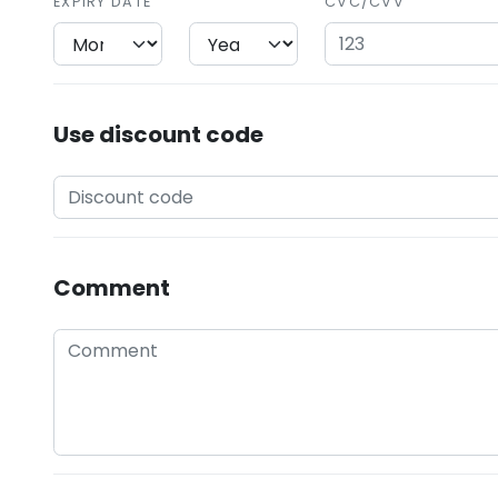
EXPIRY DATE
CVC/CVV
Use discount code
Comment