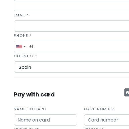
EMAIL *
PHONE *
COUNTRY *
Pay with card
NAME ON CARD
CARD NUMBER