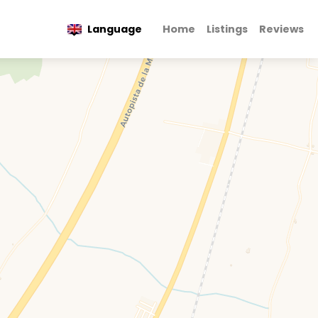
Language
Home
Listings
Reviews