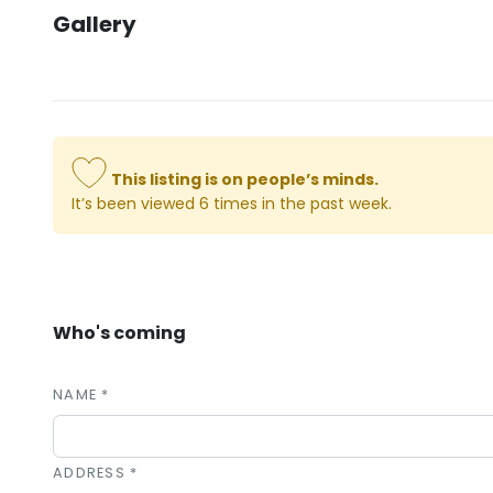
Gallery
This listing is on people’s minds.
It’s been viewed 6 times in the past week.
Who's coming
NAME *
ADDRESS *