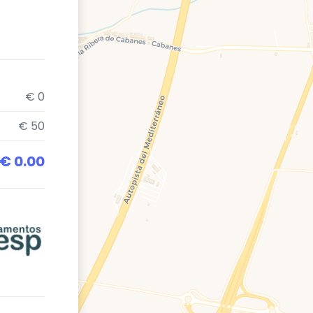
€ 0
€ 50
€ 0.00