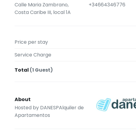
Calle Maria Zambrano,
+34664346776
Costa Caribe III, local 1A
Price per stay
Service Charge
Total
(1 Guest)
About
Hosted by
DANESPAlquiler de
Apartamentos