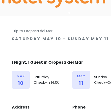
Trip to Oropesa del Mar
SATURDAY MAY 10 - SUNDAY MAY 11
1 Night, 1 Guest in Oropesa del Mar
MAY
MAY
Saturday
Sunday
10
11
Check-In 14:00
Check-Ou
Address
Phone