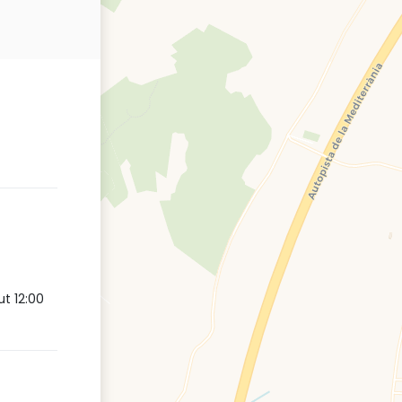
t 12:00