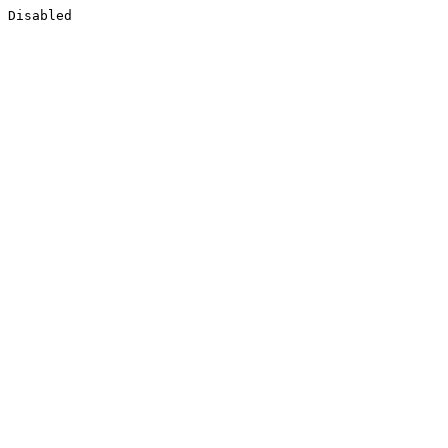
Disabled