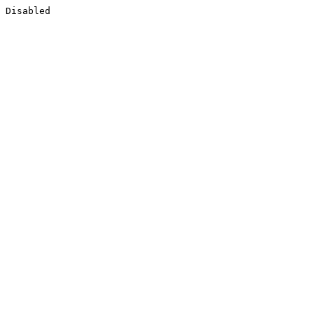
Disabled