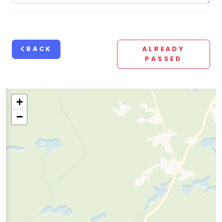
BACK
ALREADY
PASSED
+
−