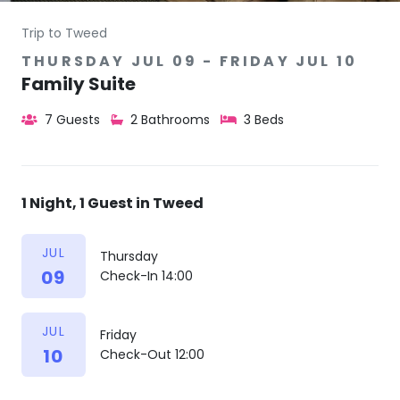
Trip to Tweed
THURSDAY JUL 09 - FRIDAY JUL 10
Family Suite
7 Guests
2 Bathrooms
3 Beds
1 Night, 1 Guest in Tweed
JUL
Thursday
09
Check-In 14:00
JUL
Friday
10
Check-Out 12:00