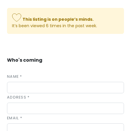
This listing is on people’s minds.
It’s been viewed 6 times in the past week.
Who's coming
NAME *
ADDRESS *
EMAIL *