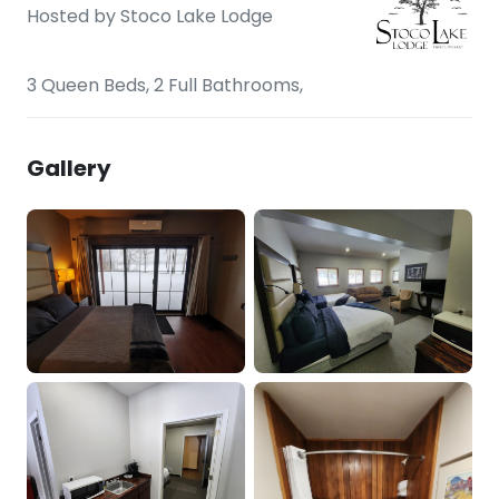
Hosted by
Stoco Lake Lodge
3 Queen Beds, 2 Full Bathrooms,
Gallery