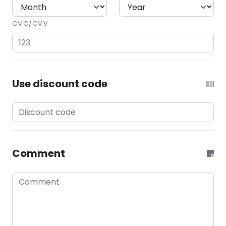
CVC/CVV
Use discount code
Comment