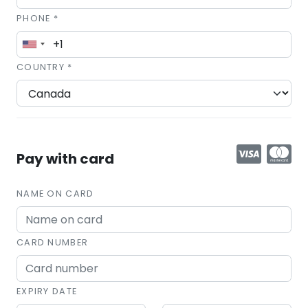
PHONE *
COUNTRY *
Pay with card
NAME ON CARD
CARD NUMBER
EXPIRY DATE