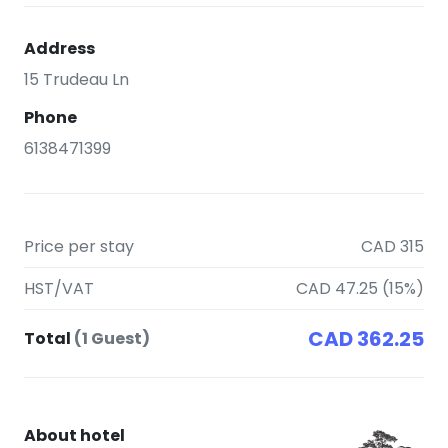
Address
15 Trudeau Ln
Phone
6138471399
Price per stay
CAD 315
HST/VAT
CAD 47.25 (15%)
CAD 362.25
Total
(1 Guest)
About hotel