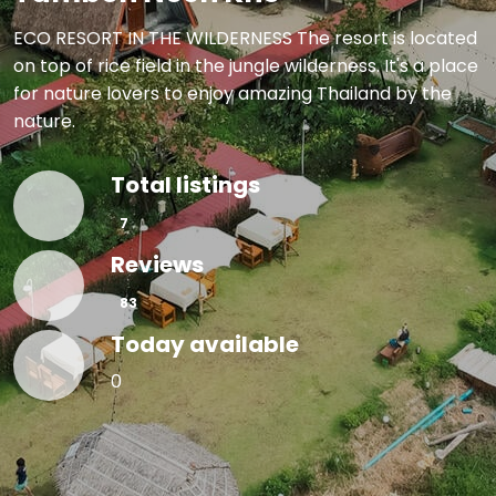
ECO RESORT IN THE WILDERNESS The resort is located
on top of rice field in the jungle wilderness. It's a place
for nature lovers to enjoy amazing Thailand by the
nature.
Total listings
🏠
7
Reviews
⭐
83
Today available
🗓
0