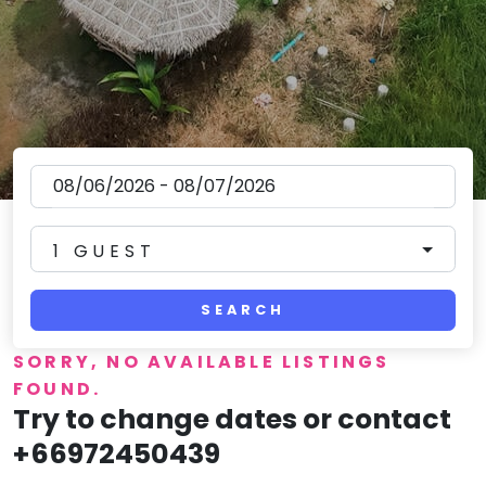
1 GUEST
SEARCH
SORRY, NO AVAILABLE LISTINGS
FOUND.
Try to change dates or contact
+66972450439