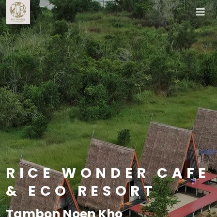
RICE WONDER CAFE
& ECO RESORT
Tambon Noen Kho