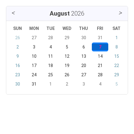
August
2026
SUN
MON
TUE
WED
THU
FRI
SAT
26
27
28
29
30
31
1
2
3
4
5
6
7
8
9
10
11
12
13
14
15
16
17
18
19
20
21
22
23
24
25
26
27
28
29
30
31
1
2
3
4
5
September
2026
SUN
MON
TUE
WED
THU
FRI
SAT
30
31
1
2
3
4
5