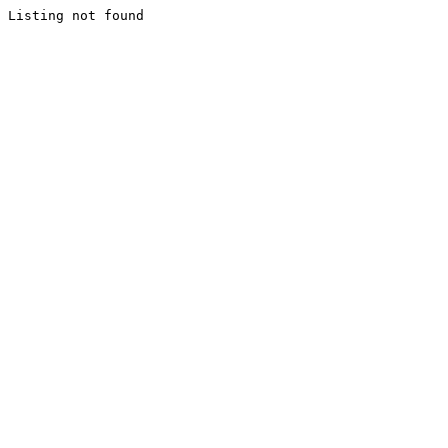
Listing not found