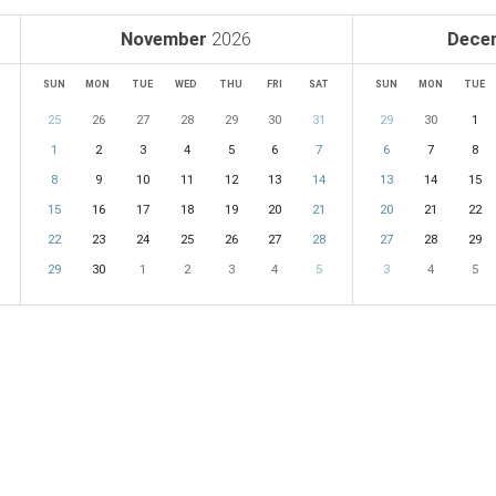
November
2026
Dece
SUN
MON
TUE
WED
THU
FRI
SAT
SUN
MON
TUE
25
26
27
28
29
30
31
29
30
1
1
2
3
4
5
6
7
6
7
8
8
9
10
11
12
13
14
13
14
15
15
16
17
18
19
20
21
20
21
22
22
23
24
25
26
27
28
27
28
29
29
30
1
2
3
4
5
3
4
5