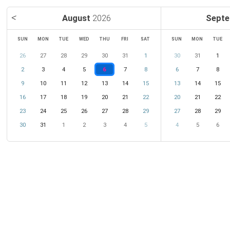
August
2026
Sept
SUN
MON
TUE
WED
THU
FRI
SAT
SUN
MON
TUE
26
27
28
29
30
31
1
30
31
1
2
3
4
5
6
7
8
6
7
8
9
10
11
12
13
14
15
13
14
15
16
17
18
19
20
21
22
20
21
22
23
24
25
26
27
28
29
27
28
29
30
31
1
2
3
4
5
4
5
6