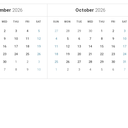
ember
2026
October
2026
WED
THU
FRI
SAT
SUN
MON
TUE
WED
THU
FRI
SAT
2
3
4
5
27
28
29
30
1
2
3
9
10
11
12
4
5
6
7
8
9
10
16
17
18
19
11
12
13
14
15
16
17
23
24
25
26
18
19
20
21
22
23
24
30
1
2
3
25
26
27
28
29
30
31
7
8
9
10
1
2
3
4
5
6
7